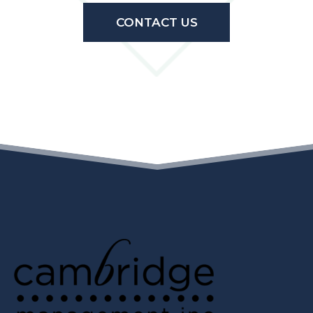
CONTACT US
(OPENS IN A N