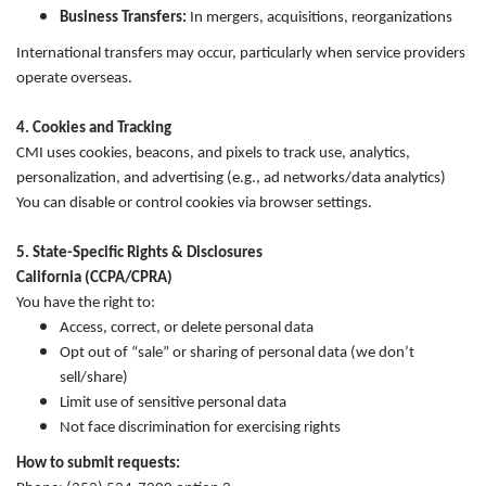
Business Transfers:
In mergers, acquisitions, reorganizations
International transfers may occur, particularly when service providers
operate overseas.
4. Cookies and Tracking
CMI uses cookies, beacons, and pixels to track use, analytics,
personalization, and advertising (e.g., ad networks/data analytics)
You can disable or control cookies via browser settings.
5. State-Specific Rights & Disclosures
California (CCPA/CPRA)
You have the right to:
Access, correct, or delete personal data
Opt out of “sale” or sharing of personal data (we don’t
sell/share)
Limit use of sensitive personal data
Not face discrimination for exercising rights
How to submit requests: