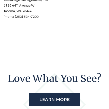
Cambridge Management, Inc.
th
1916 64
Avenue W
Tacoma, WA 98466
Phone: (253) 534-7200
Love What You See?
LEARN MORE