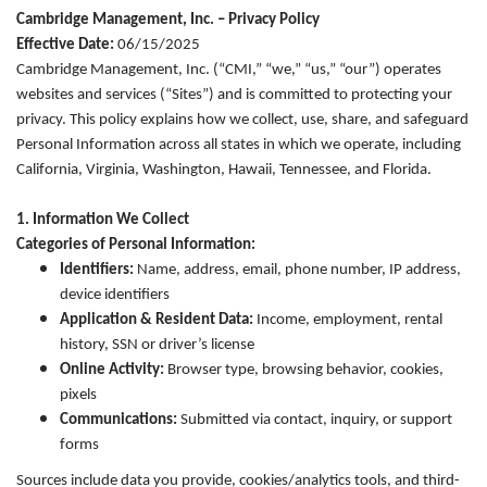
Cambridge Management, Inc. – Privacy Policy
Effective Date:
06/15/2025
Cambridge Management, Inc. (“CMI,” “we,” “us,” “our”) operates
websites and services (“Sites”) and is committed to protecting your
privacy. This policy explains how we collect, use, share, and safeguard
Personal Information across all states in which we operate, including
California, Virginia, Washington, Hawaii, Tennessee, and Florida.
1. Information We Collect
Categories of Personal Information:
Identifiers:
Name, address, email, phone number, IP address,
device identifiers
Application & Resident Data:
Income, employment, rental
history, SSN or driver’s license
Online Activity:
Browser type, browsing behavior, cookies,
pixels
Communications:
Submitted via contact, inquiry, or support
forms
Sources include data you provide, cookies/analytics tools, and third-