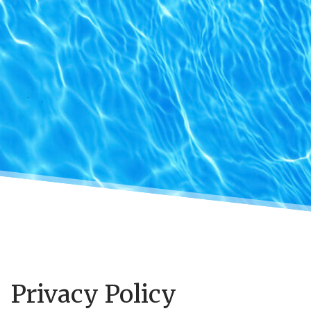
Privacy Policy