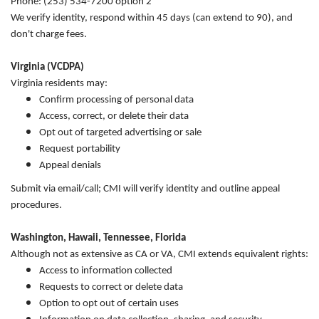
Phone: (253) 534-7200 option 2
We verify identity, respond within 45 days (can extend to 90), and
don't charge fees.
Virginia (VCDPA)
Virginia residents may:
Confirm processing of personal data
Access, correct, or delete their data
Opt out of targeted advertising or sale
Request portability
Appeal denials
Submit via email/call; CMI will verify identity and outline appeal
procedures.
Washington, Hawaii, Tennessee, Florida
Although not as extensive as CA or VA, CMI extends equivalent rights:
Access to information collected
Requests to correct or delete data
Option to opt out of certain uses