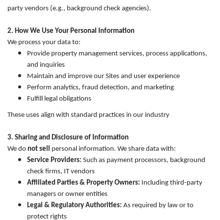
party vendors (e.g., background check agencies).
2. How We Use Your Personal Information
We process your data to:
Provide property management services, process applications,
and inquiries
Maintain and improve our Sites and user experience
Perform analytics, fraud detection, and marketing
Fulfill legal obligations
These uses align with standard practices in our industry
3. Sharing and Disclosure of Information
We do
not sell
personal information. We share data with:
Service Providers:
Such as payment processors, background
check firms, IT vendors
Affiliated Parties & Property Owners:
Including third-party
managers or owner entities
Legal & Regulatory Authorities:
As required by law or to
protect rights