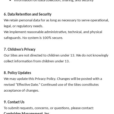
Information on data collection, sharing, and security
6. Data Retention and Security
We retain personal data for as long as necessary to serve operational,
legal, or regulatory needs.
We implement reasonable administrative, technical, and physical
safeguards. No system is 100% secure.
7. Children’s Privacy
Our Sites are not directed to children under 13. We do not knowingly
collect information from children under 13.
8. Policy Updates
We may update this Privacy Policy. Changes will be posted with a
revised “Effective Date.” Continued use of the Sites constitutes
acceptance of changes.
9. Contact Us
To submit requests, concerns, or questions, please contact: