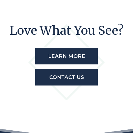
Love What You See?
LEARN MORE
CONTACT US