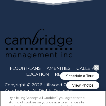
(OPENS IN A N
FLOOR PLANS
AMENITIES
GALLERY
LOCATION
RESIDENTS
Copyright © 2026 Hillwood Pointe
Apartments. All Rights Reserved.
By clicking “Accept All Cookies”, you agree to the
storing of cookies on your device to enhance site