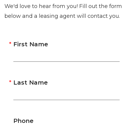
We'd love to hear from you! Fill out the form
below and a leasing agent will contact you.
First Name
Last Name
Phone