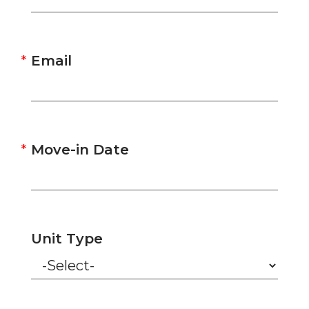
Email
Move-in Date
Unit Type