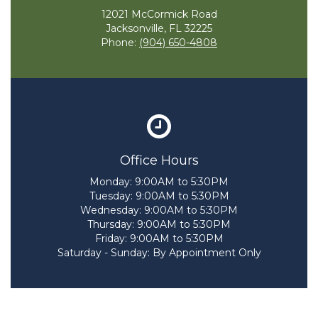
12021 McCormick Road
Jacksonville, FL 32225
Phone:
(904) 650-4808
Office Hours
Monday:
9:00AM to 5:30PM
Tuesday:
9:00AM to 5:30PM
Wednesday:
9:00AM to 5:30PM
Thursday:
9:00AM to 5:30PM
Friday:
9:00AM to 5:30PM
Saturday - Sunday:
By Appointment Only