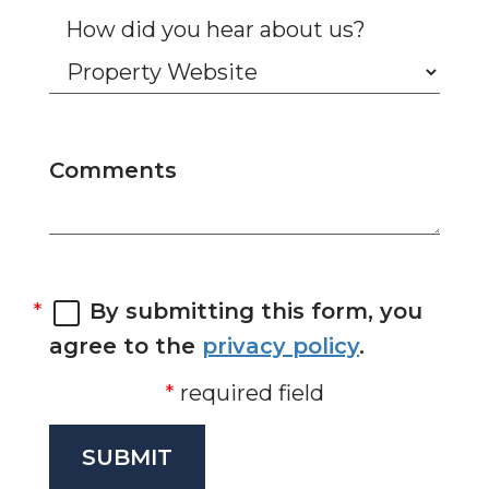
How did you hear about us?
Comments
By submitting this form, you
agree to the
privacy policy
.
required field
SUBMIT