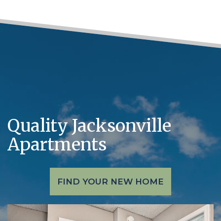
Quality Jacksonville
Apartments
FIND YOUR NEW HOME