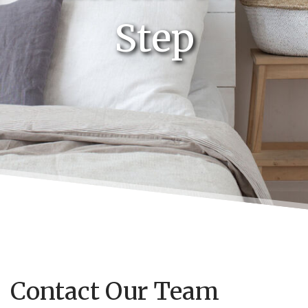
Step
Contact Our Team