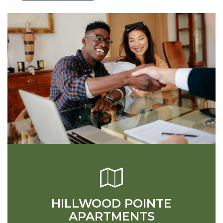
HILLWOOD POINTE
APARTMENTS