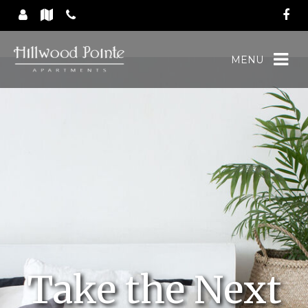
MENU
Take the Next